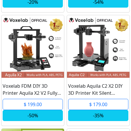
assemble Printer Kit
DIY Impresora 3D Support
-20%
-54%
Ender-3 3D Machine
TPU PLA
Voxelab FDM DIY 3D
Voxelab Aquila C2 X2 DIY
Printer Aquila X2 V2 Fully
3D Printer Kit Silent
Metal Frame Resume
Mainboard Resume
$ 199.00
$ 179.00
Printing Filaments
Printing Carborundum
Detection Open Source
Glass Bed Large Size 3d
-50%
-35%
Upgraded 3D Pinter
Printer impresora