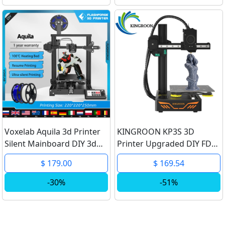
Voxelab Aquila 3d Printer
KINGROON KP3S 3D
Silent Mainboard DIY 3d
Printer Upgraded DIY FDM
Printer Kit Open Source
3d printer Kit High
$ 179.00
$ 169.54
220*220*250mm
Precision Printing Touch
Carborundum Building
Screen KP3S Printing Size
-30%
-51%
Bed Resume Printing
180*180*180mm