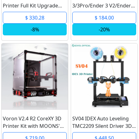
Printer Full Kit Upgrade
3/3Pro/Ender 3 V2/Ender-
Prusa i3 MK3 To MK3S 3D
3S1/Ender3S1Pro Printer
$ 330.28
$ 184.00
Printer Kit DIY
Smart Filament Sensor
MK2.5/MK3/MK3S 3D
Self-assemble Printer Kit
-8%
-20%
Printer
32 Bit
Voron V2.4 R2 CoreXY 3D
SV04 IDEX Auto Leveling
Printer Kit with MOONS'
TMC2209 Silent Driver 3D
Motor
Printer Large Build Volume
$ 719.00
$ 448.50