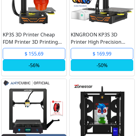
KP3S 3D Printer Cheap
KINGROON KP3S 3D
FDM Printer 3D Printing
Printer High Precision
Titan Extruder High
Printing Upgraded DIY
$ 155.69
$ 169.99
Precision Portable Printer
FDM 3d printer Kit Touch
180x180x180mm 1.75mm
Screen KP3S Printing Size
-56%
-50%
PLA PETG
180*180*180mm