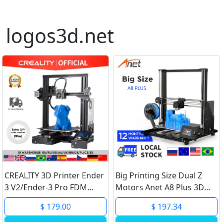
logos3d.net
CREALITY 3D Printer Ender
Big Printing Size Dual Z
3 V2/Ender-3 Pro FDM
Motors Anet A8 Plus 3D
Printer Smart Smart
Printer DIY Kit High
$ 179.00
$ 197.34
Filament Sensor Self-
Precision Metal Desktop