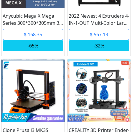
Anycubic Mega X Mega
2022 Newest 4 Extruders 4-
Series 300*300*305mm 3D
IN-1-OUT Multi-Color Large
Printer Large Printing Size
4.3 TFT-LCD TMC Drive Bed
$ 168.35
$ 567.13
Meanwell Power Supply
Auto Leveling 3D Printer
Ultrabase 3d Impressora
DIY Kit ZONESTAR Z9V5Pro
-65%
-32%
Clone Prusa i3 MK3S
CREALITY 3D Printer Ender-