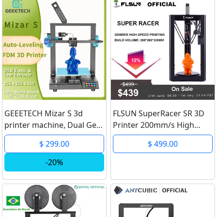
GEEETECH Mizar S 3d
FLSUN SuperRacer SR 3D
printer machine, Dual Gear
Printer 200mm/s High
Extruder Z axis Fixed
Speed TMC2209 Silent
$ 299.00
$ 499.00
HeatBed with Auto-
Driver Handheld Capacitive
Leveling, TMC2208 silent
Screen 32-Bit Processor
-20%
printing machine
Linear Rail