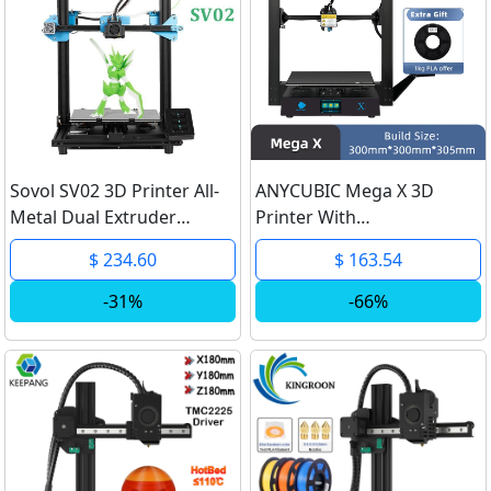
Sovol SV02 3D Printer All-
ANYCUBIC Mega X 3D
Metal Dual Extruder
Printer With
TMC2208 Drive Silent
300*300*305mm Large
$ 234.60
$ 163.54
Mainboard Meanwell
Printing Size Meanwell
Power Tempered Glass
Power Supply Mega Series
-31%
-66%
Bed 280*240*300mm
FDM 3D Printers