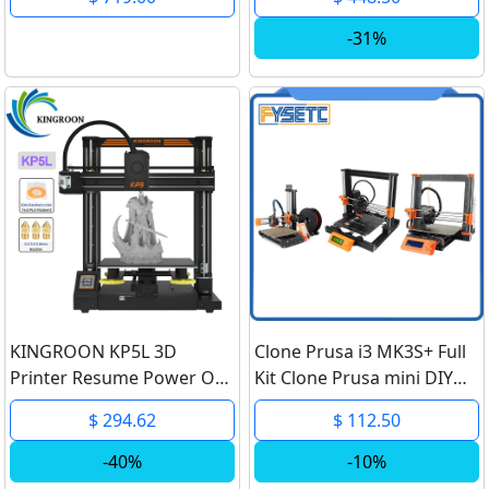
300x300x400mm
Independent Dual
-31%
Extruder 3D Printer
KINGROON KP5L 3D
Clone Prusa i3 MK3S+ Full
Printer Resume Power Off
Kit Clone Prusa mini DIY
Printing DIY FDM 3D
Full kit Clone Prusa i3
$ 294.62
$ 112.50
Printer Kit KP5 High
MK2.5S MK3S+ MMU2S
Precision Printing Size
Complete Kit 3D printer
-40%
-10%
300x300x330mm